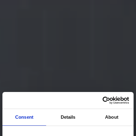
Consent
Details
About