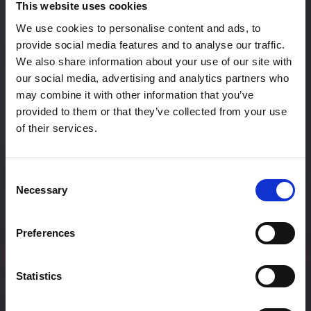
This website uses cookies
We use cookies to personalise content and ads, to
provide social media features and to analyse our traffic.
We also share information about your use of our site with
our social media, advertising and analytics partners who
may combine it with other information that you’ve
provided to them or that they’ve collected from your use
of their services.
Bridging Africa and Japan
Consent
Through
Necessary
Selection
Immersive Experien
Preferences
Join Our Community
Statistics
play_circle
Listen to Otaku Scoop