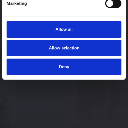
Marketing
Allow all
Allow selection
Deny